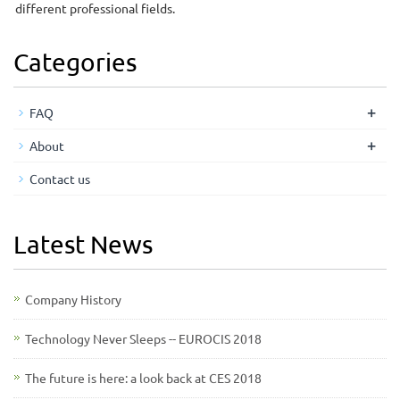
different professional fields.
Categories
+
FAQ
+
About
Contact us
Latest News
Company History
Technology Never Sleeps -- EUROCIS 2018
The future is here: a look back at CES 2018