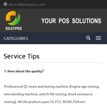
dave18@okaypos.com
CATEGORIES
Toggl
navig
Service Tips
1. How about the quality?
Professional QC team and testing machine (Engine age testing,
wire bending machine, switch life testing, shock resistance
testing). All the products pass CE, FCC, ROSH, FDA etc.