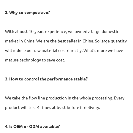
2. Why so competitive?
With almost 10 years experience, we owned a large domestic
market in China. We are the best-seller in China. So large quantity
will reduce our raw material cost directly. What’s more we have
mature technology to save cost.
3. How to control the performance stable?
We take the flow line production in the whole processing. Every
product will test 4 times at least before it delivery.
4. Is OEM or ODM available?