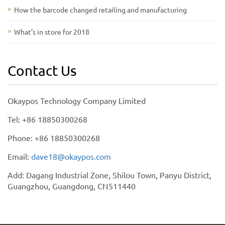
How the barcode changed retailing and manufacturing
What’s in store for 2018
Contact Us
Okaypos Technology Company Limited
Tel: +86 18850300268
Phone: +86 18850300268
Email:
dave18@okaypos.com
Add: Dagang Industrial Zone, Shilou Town, Panyu District,
Guangzhou, Guangdong, CN511440