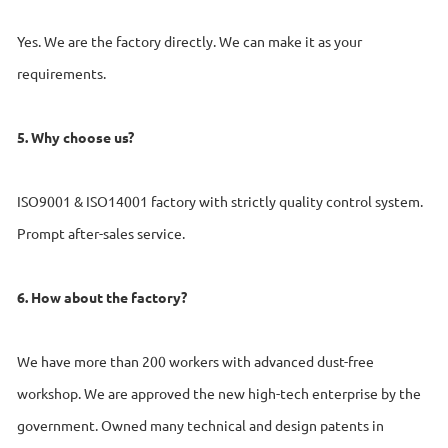
Yes. We are the factory directly. We can make it as your
requirements.
5. Why choose us?
ISO9001 & ISO14001 factory with strictly quality control system.
Prompt after-sales service.
6. How about the factory?
We have more than 200 workers with advanced dust-free
workshop. We are approved the new high-tech enterprise by the
government. Owned many technical and design patents in